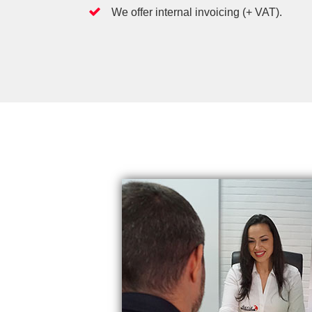
We offer internal invoicing (+ VAT).