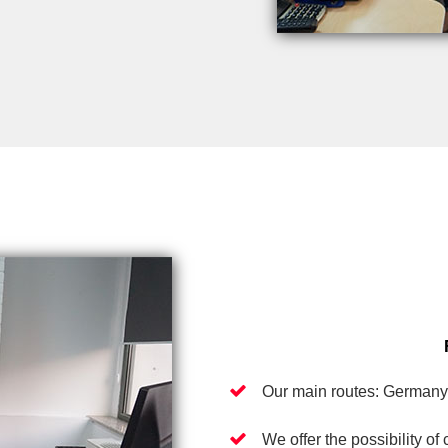
Our main routes: Germany
We offer the possibility of