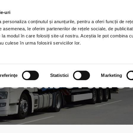
ie-uri
HOME
ABOUT
SERVICE
personaliza conținutul și anunțurile, pentru a oferi funcții de rețe
De asemenea, le oferim partenerilor de rețele sociale, de publicitat
e la modul în care folosiți site-ul nostru. Aceștia le pot combina c
u culese în urma folosirii serviciilor lor.
Collaboratio
referinţe
Statistici
Marketing