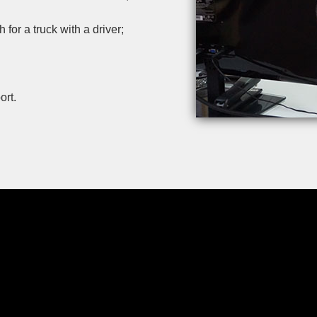
or a truck with a driver;
ort.