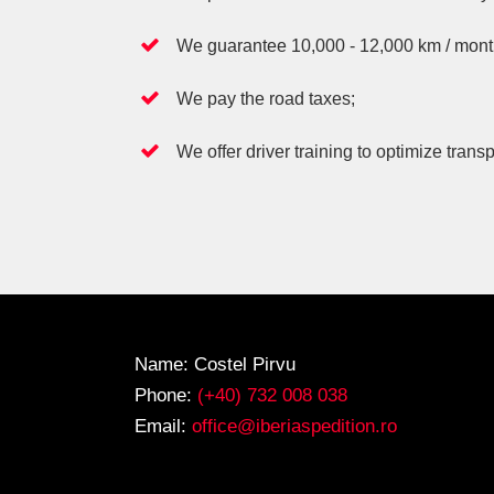
We guarantee 10,000 - 12,000 km / month f
We pay the road taxes;
We offer driver training to optimize transp
Name: Costel Pirvu
Phone:
(+40) 732 008 038
Email:
office@iberiaspedition.ro