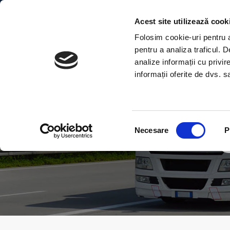
Acest site utilizează cook
Folosim cookie-uri pentru a 
pentru a analiza traficul. 
analize informații cu privir
informații oferite de dvs. sa
Selecția
Necesare
P
consimțământului