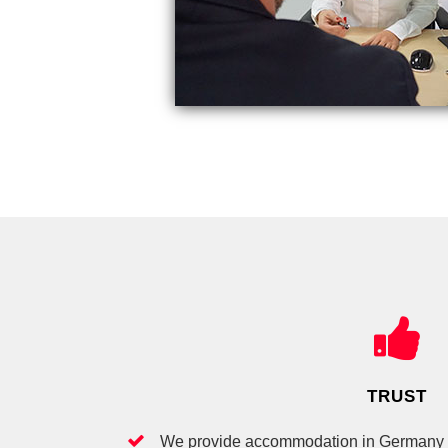
TRUST
We provide accommodation in Germany fo