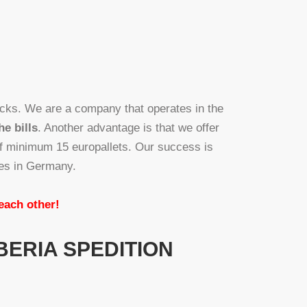
cks. We are a company that operates in the
he bills
. Another advantage is that we offer
of minimum 15 europallets. Our success is
ies in Germany.
 each other!
BERIA SPEDITION