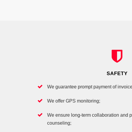
SAFETY
We guarantee prompt payment of invoice
We offer GPS monitoring;
We ensure long-term collaboration and p
counseling;