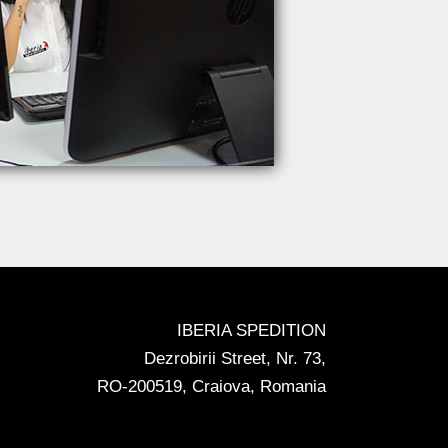
IBERIA SPEDITION
Dezrobirii Street, Nr. 73,
RO-200519, Craiova, Romania