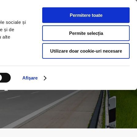
Permitere toate
S
COLLABORATION
CONTACT US
le sociale și
e și de
Permite selecția
u alte
Utilizare doar cookie-uri necesare
n
Afişare