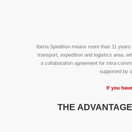
Iberia Spedition means more than 11 years
transport, expedition and logistics area, w
a collaboration agreement for intra-comm
supported by o
If you have
THE ADVANTAGES