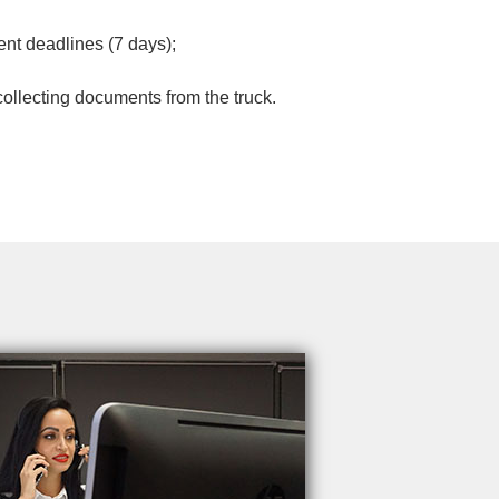
nt deadlines (7 days);
 collecting documents from the truck.