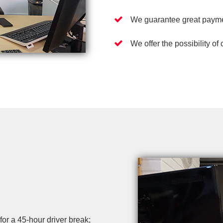
We guarantee great payme
We offer the possibility of
r a 45-hour driver break;