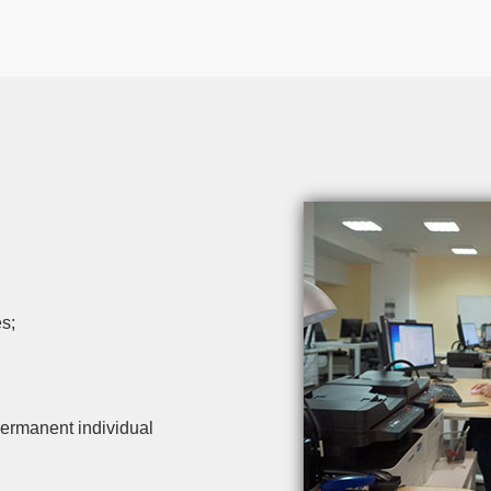
s;
ermanent individual