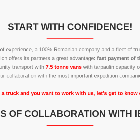
START WITH CONFIDENCE!
 of experience, a 100% Romanian company and a fleet of tru
hich offers its partners a great advantage:
fast payment of t
unity transport with
7.5 tonne vans
with tarpaulin capacity 
ur collaboration with the most important expedition compan
 a truck and you want to work with us, let’s get to know
 OF COLLABORATION WITH I