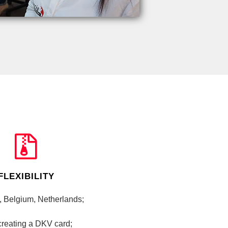
FLEXIBILITY
, Belgium, Netherlands;
 creating a DKV card;