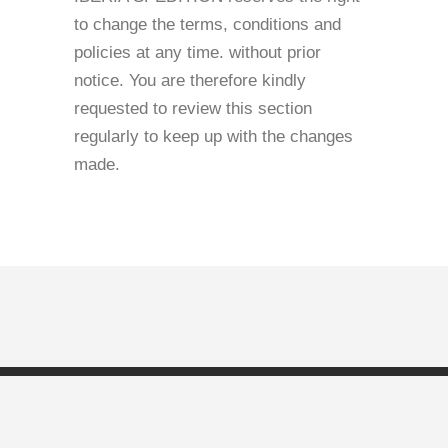
to change the terms, conditions and
policies at any time. without prior
notice. You are therefore kindly
requested to review this section
regularly to keep up with the changes
made.
Copyright © Iberia Spedition |
Privacy Policy
|
Cookies
Policy
|
GDPR
|
Terms and Conditions
| Branding by
Pion