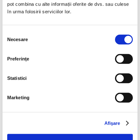
pot combina cu alte informații oferite de dvs. sau culese
damage that anyone may suffer as a
în urma folosirii serviciilor lor.
result of using in any way the
information provided on this website.
Selecția
Necesare
consimțământului
IBERIA SPEDITION does not warrant in
any way the accuracy, utility or
Preferinţe
completeness of the information or
materials contained in this website.
Statistici
IBERIA SPEDITION does not warrant
the results that may be obtained from
Marketing
the use of the information presented
through this website and the availability
to use any information on the website.
Afişare
IBERIA SPEDITION does not assume