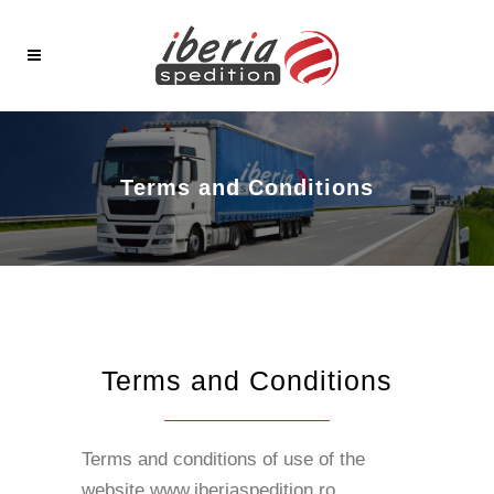
Terms and Conditions
Terms and Conditions
Terms and conditions of use of the
website www.iberiaspedition.ro