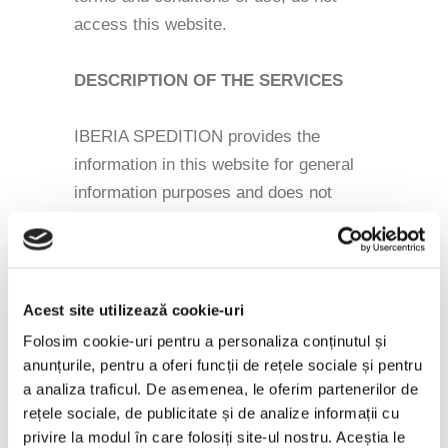
access this website.
DESCRIPTION OF THE SERVICES
IBERIA SPEDITION provides the
information in this website for general
information purposes and does not
guarantee their accuracy at any given
time, although it will be possible for all
information to be accurate when posted
on the site.
Acest site utilizează cookie-uri
Folosim cookie-uri pentru a personaliza conținutul și
LOSS OF LIABILITY
anunțurile, pentru a oferi funcții de rețele sociale și pentru
a analiza traficul. De asemenea, le oferim partenerilor de
rețele sociale, de publicitate și de analize informații cu
IBERIA SPEDITION can not be held
privire la modul în care folosiți site-ul nostru. Aceștia le
liable in any way for any loss or