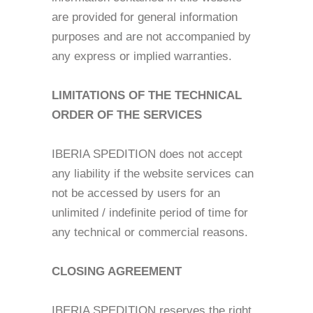
are provided for general information
purposes and are not accompanied by
any express or implied warranties.
LIMITATIONS OF THE TECHNICAL
ORDER OF THE SERVICES
IBERIA SPEDITION does not accept
any liability if the website services can
not be accessed by users for an
unlimited / indefinite period of time for
any technical or commercial reasons.
CLOSING AGREEMENT
IBERIA SPEDITION reserves the right