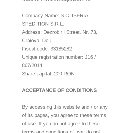
Company Name: S.C. IBERIA
SPEDITION S.R.L.
Address: Dezrobirii Street, Nr. 73,
Craiova, Dolj
Fiscal code: 33185282
Unique registration number: J16 /
867/2014
Share capital: 200 RON
ACCEPTANCE OF CONDITIONS
By accessing this website and / or any
of its pages, you agree to these terms
of use. If you do not agree to these
terms and conditions of use, do not