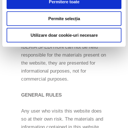
Permitere toate
responsibility for the content of any of
the materials presented on this website.
Permite selecția
These are presented for information
purposes and are considered useful.
Utilizare doar cookie-uri necesare
IBERIA SPEDITION can not be held
responsible for the materials present on
the website, they are presented for
informational purposes, not for
commercial purposes.
GENERAL RULES
Any user who visits this website does
so at their own risk. The materials and
information contained in this website